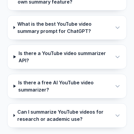
own summary feature?
What is the best YouTube video
summary prompt for ChatGPT?
Is there a YouTube video summarizer
API?
Is there a free AI YouTube video
summarizer?
Can I summarize YouTube videos for
research or academic use?