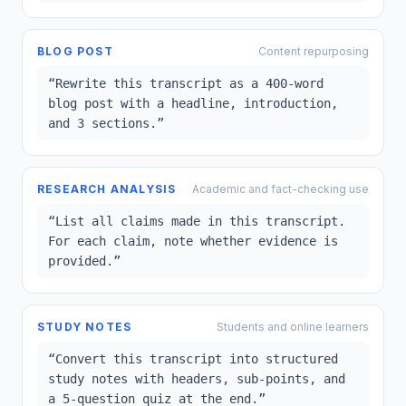
BLOG POST
Content repurposing
“
Rewrite this transcript as a 400-word
blog post with a headline, introduction,
and 3 sections.
”
RESEARCH ANALYSIS
Academic and fact-checking use
“
List all claims made in this transcript.
For each claim, note whether evidence is
provided.
”
STUDY NOTES
Students and online learners
“
Convert this transcript into structured
study notes with headers, sub-points, and
a 5-question quiz at the end.
”