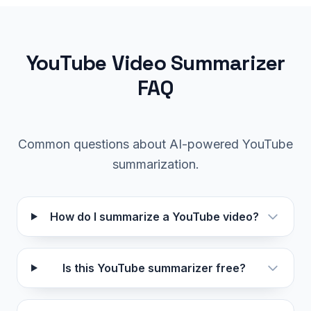
YouTube Video Summarizer
FAQ
Common questions about AI-powered YouTube
summarization.
How do I summarize a YouTube video?
Is this YouTube summarizer free?