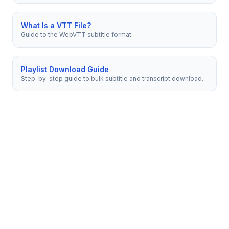
What Is a VTT File?
Guide to the WebVTT subtitle format.
Playlist Download Guide
Step-by-step guide to bulk subtitle and transcript download.