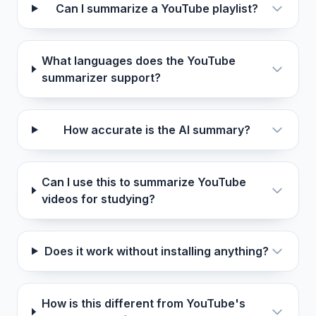
Can I summarize a YouTube playlist?
What languages does the YouTube
summarizer support?
How accurate is the AI summary?
Can I use this to summarize YouTube
videos for studying?
Does it work without installing anything?
How is this different from YouTube's