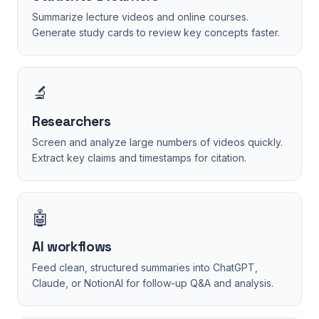
Summarize lecture videos and online courses.
Generate study cards to review key concepts faster.
🔬
Researchers
Screen and analyze large numbers of videos quickly.
Extract key claims and timestamps for citation.
🤖
AI workflows
Feed clean, structured summaries into ChatGPT,
Claude, or NotionAI for follow-up Q&A and analysis.