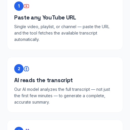
1
Paste any YouTube URL
Single video, playlist, or channel — paste the URL
and the tool fetches the available transcript
automatically.
2
AI reads the transcript
Our AI model analyzes the full transcript — not just
the first few minutes — to generate a complete,
accurate summary.