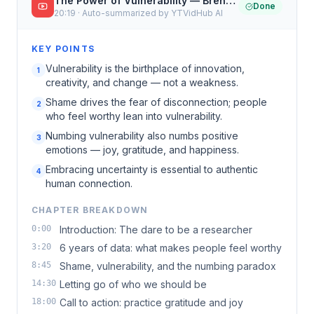
The Power of Vulnerability — Brené Brown · TED
Done
20:19 · Auto-summarized by YTVidHub AI
KEY POINTS
Vulnerability is the birthplace of innovation,
1
creativity, and change — not a weakness.
Shame drives the fear of disconnection; people
2
who feel worthy lean into vulnerability.
Numbing vulnerability also numbs positive
3
emotions — joy, gratitude, and happiness.
Embracing uncertainty is essential to authentic
4
human connection.
CHAPTER BREAKDOWN
0:00
Introduction: The dare to be a researcher
3:20
6 years of data: what makes people feel worthy
8:45
Shame, vulnerability, and the numbing paradox
14:30
Letting go of who we should be
18:00
Call to action: practice gratitude and joy