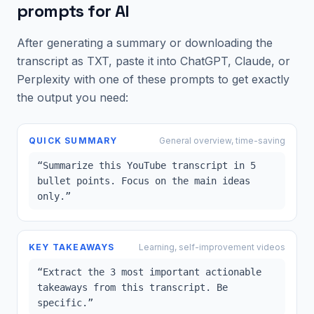
prompts for AI
After generating a summary or downloading the
transcript as TXT, paste it into ChatGPT, Claude, or
Perplexity with one of these prompts to get exactly
the output you need:
QUICK SUMMARY
General overview, time-saving
“
Summarize this YouTube transcript in 5
bullet points. Focus on the main ideas
only.
”
KEY TAKEAWAYS
Learning, self-improvement videos
“
Extract the 3 most important actionable
takeaways from this transcript. Be
specific.
”