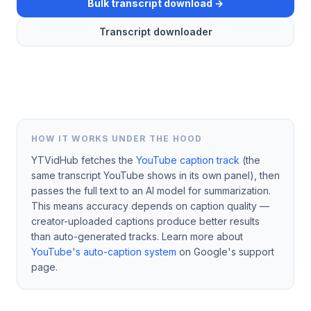
Bulk transcript download →
Transcript downloader
HOW IT WORKS UNDER THE HOOD
YTVidHub fetches the
YouTube caption track
(the
same transcript YouTube shows in its own panel), then
passes the full text to an AI model for summarization.
This means accuracy depends on caption quality —
creator-uploaded captions produce better results
than auto-generated tracks. Learn more about
YouTube's auto-caption system
on Google's support
page.