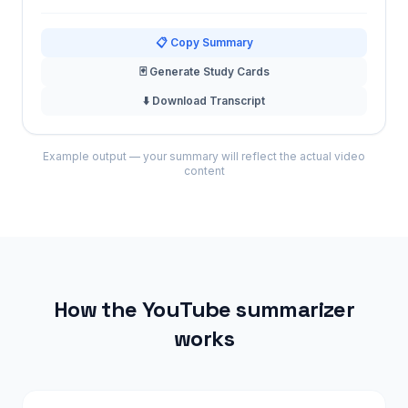
📋 Copy Summary
🃏 Generate Study Cards
⬇️ Download Transcript
Example output — your summary will reflect the actual video
content
How the YouTube summarizer
works