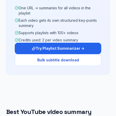
One URL → summaries for all videos in the
playlist
Each video gets its own structured key-points
summary
Supports playlists with 100+ videos
Credits used: 2 per video summary
Try Playlist Summarizer →
Bulk subtitle download
Best YouTube video summary