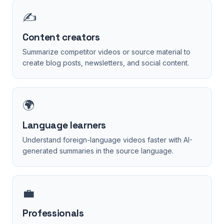
✍️
Content creators
Summarize competitor videos or source material to
create blog posts, newsletters, and social content.
🌍
Language learners
Understand foreign-language videos faster with AI-
generated summaries in the source language.
💼
Professionals