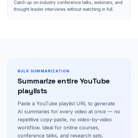
Catch up on industry conference talks, webinars, and
thought leader interviews without watching in full.
BULK SUMMARIZATION
Summarize entire YouTube
playlists
Paste a YouTube playlist URL to generate
AI summaries for every video at once — no
repetitive copy-paste, no video-by-video
workflow. Ideal for online courses,
conference talks, and research sets.