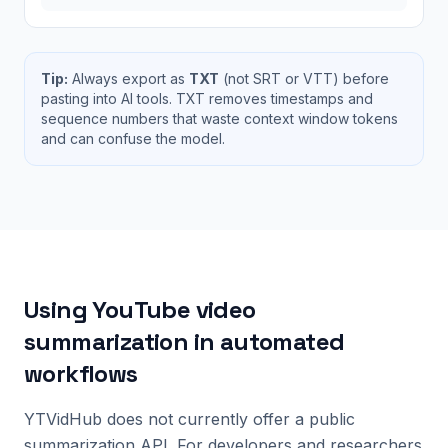
Tip:
Always export as
TXT
(not SRT or VTT) before
pasting into AI tools. TXT removes timestamps and
sequence numbers that waste context window tokens
and can confuse the model.
Using YouTube video
summarization in automated
workflows
YTVidHub does not currently offer a public
summarization API. For developers and researchers