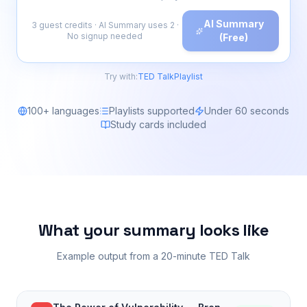
AI Summary
3 guest credits · AI Summary uses 2 ·
No signup needed
(Free)
Try with:
TED Talk
Playlist
100+ languages
Playlists supported
Under 60 seconds
Study cards included
What your summary looks like
Example output from a 20-minute TED Talk