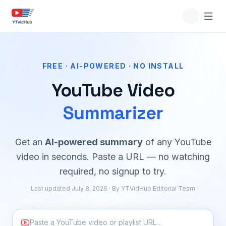
FREE · AI-POWERED · NO INSTALL
YouTube Video
Summarizer
Get an
AI-powered summary
of any YouTube
video in seconds. Paste a URL — no watching
required, no signup to try.
Last updated July 8, 2026 · By YTVidHub Editorial Team