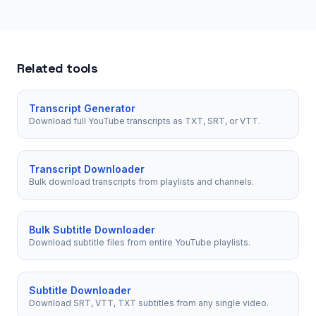
Related tools
Transcript Generator
Download full YouTube transcripts as TXT, SRT, or VTT.
Transcript Downloader
Bulk download transcripts from playlists and channels.
Bulk Subtitle Downloader
Download subtitle files from entire YouTube playlists.
Subtitle Downloader
Download SRT, VTT, TXT subtitles from any single video.