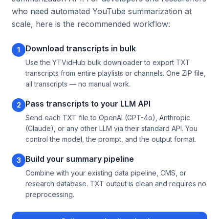
who need automated YouTube summarization at
scale, here is the recommended workflow:
Download transcripts in bulk
1
Use the YTVidHub bulk downloader to export TXT
transcripts from entire playlists or channels. One ZIP file,
all transcripts — no manual work.
Pass transcripts to your LLM API
2
Send each TXT file to OpenAI (GPT-4o), Anthropic
(Claude), or any other LLM via their standard API. You
control the model, the prompt, and the output format.
Build your summary pipeline
3
Combine with your existing data pipeline, CMS, or
research database. TXT output is clean and requires no
preprocessing.