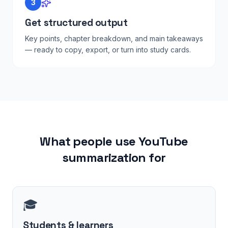
3
Get structured output
Key points, chapter breakdown, and main takeaways
— ready to copy, export, or turn into study cards.
What people use YouTube
summarization for
🎓
Students & learners