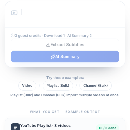
3 guest credits · Download 1 · AI Summary 2
Extract Subtitles
AI Summary
Try these examples:
/
/
Video
Playlist (Bulk)
Channel (Bulk)
Playlist (Bulk) and Channel (Bulk) import multiple videos at once.
WHAT YOU GET — EXAMPLE OUTPUT
YouTube Playlist · 8 videos
8 / 8 done