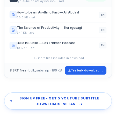
youtube.com/playlist?list=PLrAX…
How to Learn Anything Fast — Ali Abdaal
EN
28.6 KB
· .srt
The Science of Productivity — Kurzgesagt
EN
34.1 KB
· .srt
Build in Public — Lex Fridman Podcast
EN
19.8 KB
· .srt
5 more files included in download
8 SRT files
· bulk_subs.zip · 186 KB
Try bulk download →
SIGN UP FREE - GET 5 YOUTUBE SUBTITLE
DOWNLOADS INSTANTLY