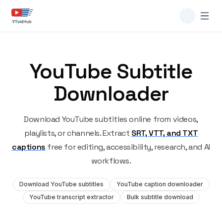
YouTube Subtitle
Downloader
Download YouTube subtitles online from videos,
playlists, or channels. Extract
SRT, VTT, and TXT
captions
free for editing, accessibility, research, and AI
workflows.
Download YouTube subtitles
YouTube caption downloader
YouTube transcript extractor
Bulk subtitle download