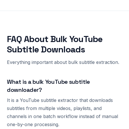
FAQ About Bulk YouTube
Subtitle Downloads
Everything important about bulk subtitle extraction.
What is a bulk YouTube subtitle
downloader?
It is a YouTube subtitle extractor that downloads
subtitles from multiple videos, playlists, and
channels in one batch workflow instead of manual
one-by-one processing.