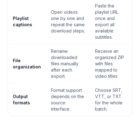
Paste the
Open videos
playlist URL
Playlist
one by one and
once and
captions
repeat the same
export all
download steps.
available
subtitles.
Rename
Receive an
downloaded
organized ZIP
File
files manually
with files
organization
after each
mapped to
export.
video titles.
Format support
Choose SRT,
Output
depends on the
VTT, or TXT
formats
source
for the whole
interface.
batch.