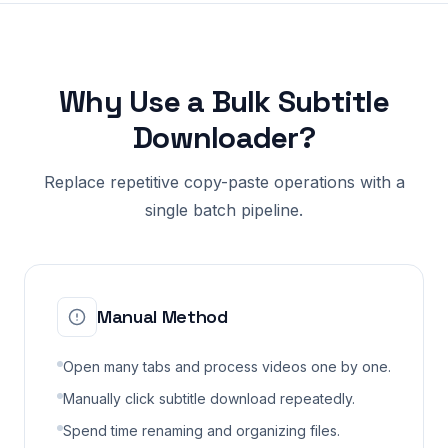
Why Use a Bulk Subtitle
Downloader?
Replace repetitive copy-paste operations with a
single batch pipeline.
Manual Method
Open many tabs and process videos one by one.
Manually click subtitle download repeatedly.
Spend time renaming and organizing files.