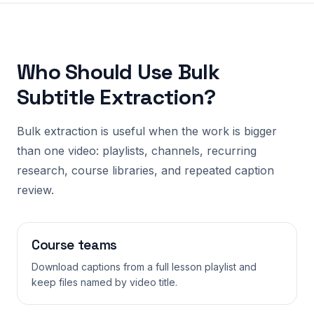
Who Should Use Bulk
Subtitle Extraction?
Bulk extraction is useful when the work is bigger
than one video: playlists, channels, recurring
research, course libraries, and repeated caption
review.
Course teams
Download captions from a full lesson playlist and
keep files named by video title.