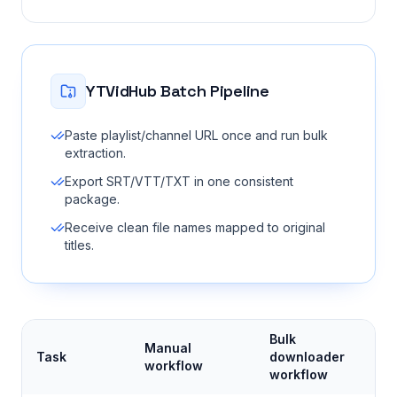
YTVidHub Batch Pipeline
Paste playlist/channel URL once and run bulk
extraction.
Export SRT/VTT/TXT in one consistent
package.
Receive clean file names mapped to original
titles.
Bulk
Manual
Task
downloader
workflow
workflow