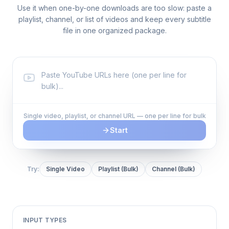
Use it when one-by-one downloads are too slow: paste a
playlist, channel, or list of videos and keep every subtitle
file in one organized package.
Single video, playlist, or channel URL — one per line for bulk
Start
Try:
Single Video
Playlist (Bulk)
Channel (Bulk)
INPUT TYPES