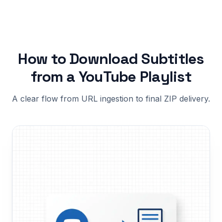
How to Download Subtitles
from a YouTube Playlist
A clear flow from URL ingestion to final ZIP delivery.