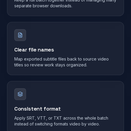
separate browser downloads.
Clear file names
Map exported subtitle files back to source video
titles so review work stays organized.
Consistent format
Apply SRT, VTT, or TXT across the whole batch
instead of switching formats video by video.