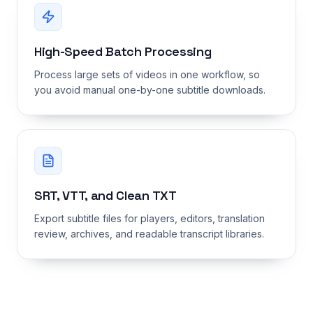
High-Speed Batch Processing
Process large sets of videos in one workflow, so
you avoid manual one-by-one subtitle downloads.
SRT, VTT, and Clean TXT
Export subtitle files for players, editors, translation
review, archives, and readable transcript libraries.