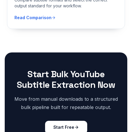
output standard for your workflow.
Read Comparison
Start Bulk YouTube
Subtitle Extraction Now
Move from manual downloads to a structured
bulk pipeline built for repeatable output.
Start Free