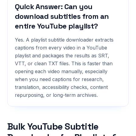
Quick Answer: Can you
download subtitles from an
entire YouTube playlist?
Yes. A playlist subtitle downloader extracts
captions from every video in a YouTube
playlist and packages the results as SRT,
VTT, or clean TXT files. This is faster than
opening each video manually, especially
when you need captions for research,
translation, accessibility checks, content
repurposing, or long-term archives.
Bulk YouTube Subtitle