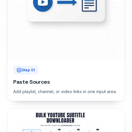
Step
01
Paste Sources
Add playlist, channel, or video links in one input area.