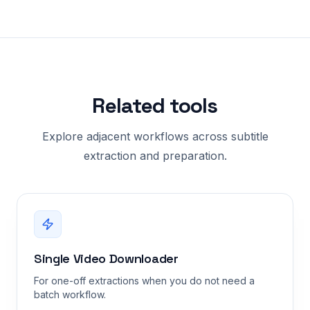
Related tools
Explore adjacent workflows across subtitle
extraction and preparation.
Single Video Downloader
For one-off extractions when you do not need a
batch workflow.