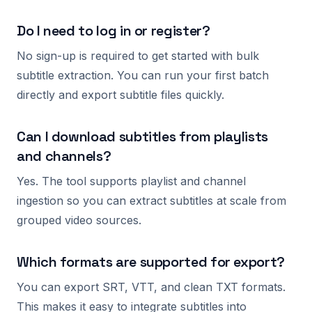
Do I need to log in or register?
No sign-up is required to get started with bulk
subtitle extraction. You can run your first batch
directly and export subtitle files quickly.
Can I download subtitles from playlists
and channels?
Yes. The tool supports playlist and channel
ingestion so you can extract subtitles at scale from
grouped video sources.
Which formats are supported for export?
You can export SRT, VTT, and clean TXT formats.
This makes it easy to integrate subtitles into