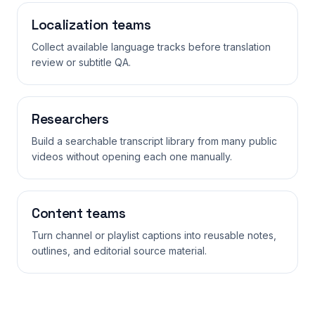
Localization teams
Collect available language tracks before translation
review or subtitle QA.
Researchers
Build a searchable transcript library from many public
videos without opening each one manually.
Content teams
Turn channel or playlist captions into reusable notes,
outlines, and editorial source material.