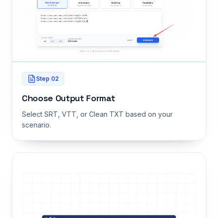
Step
02
Choose Output Format
Select SRT, VTT, or Clean TXT based on your
scenario.