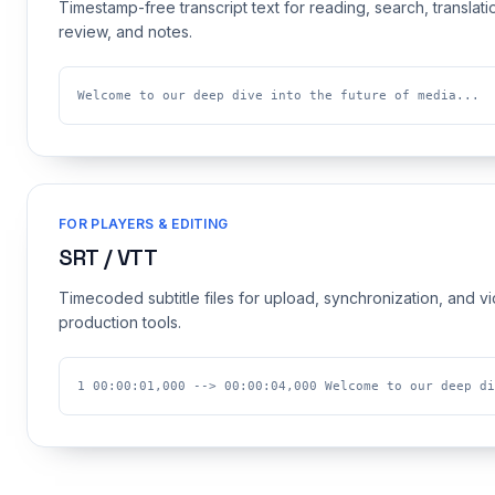
Timestamp-free transcript text for reading, search, translati
review, and notes.
Welcome to our deep dive into the future of media...
FOR PLAYERS & EDITING
SRT / VTT
Timecoded subtitle files for upload, synchronization, and v
production tools.
1 00:00:01,000 --> 00:00:04,000 Welcome to our deep di