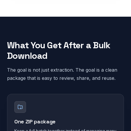
What You Get After a Bulk
Download
The goal is not just extraction. The goal is a clean
package that is easy to review, share, and reuse.
One ZIP package
Keep a full batch together instead of managing many