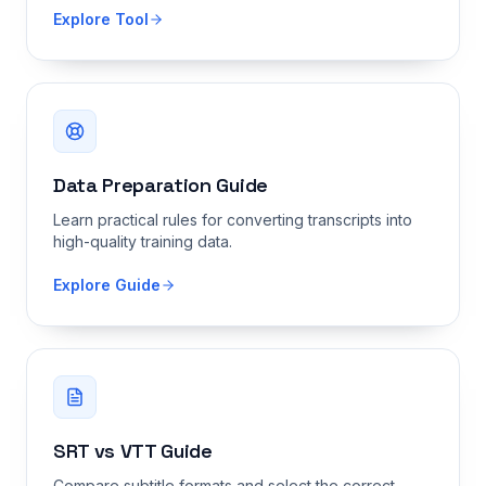
Explore Tool
Data Preparation Guide
Learn practical rules for converting transcripts into
high-quality training data.
Explore Guide
SRT vs VTT Guide
Compare subtitle formats and select the correct