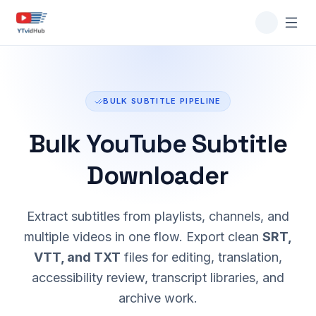
BULK SUBTITLE PIPELINE
Bulk YouTube Subtitle
Downloader
Extract subtitles from playlists, channels, and
multiple videos in one flow. Export clean
SRT,
VTT, and TXT
files for editing, translation,
accessibility review, transcript libraries, and
archive work.