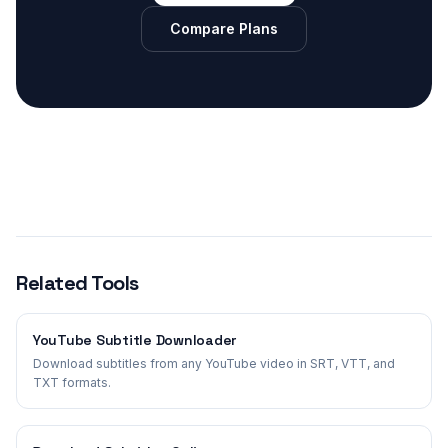
Compare Plans
Related Tools
YouTube Subtitle Downloader
Download subtitles from any YouTube video in SRT, VTT, and
TXT formats.