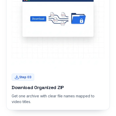
Step
03
Download Organized ZIP
Get one archive with clear file names mapped to
video titles.