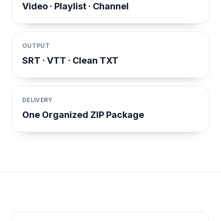
Video · Playlist · Channel
OUTPUT
SRT · VTT · Clean TXT
DELIVERY
One Organized ZIP Package