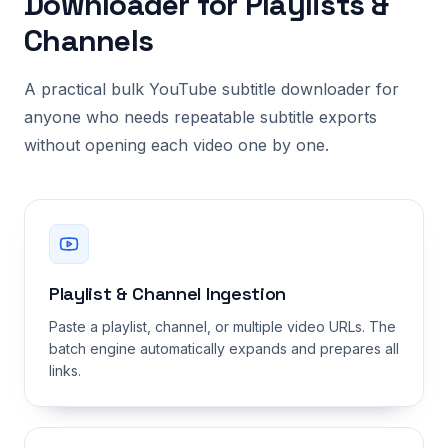
Downloader for Playlists &
Channels
A practical bulk YouTube subtitle downloader for
anyone who needs repeatable subtitle exports
without opening each video one by one.
Playlist & Channel Ingestion
Paste a playlist, channel, or multiple video URLs. The
batch engine automatically expands and prepares all
links.