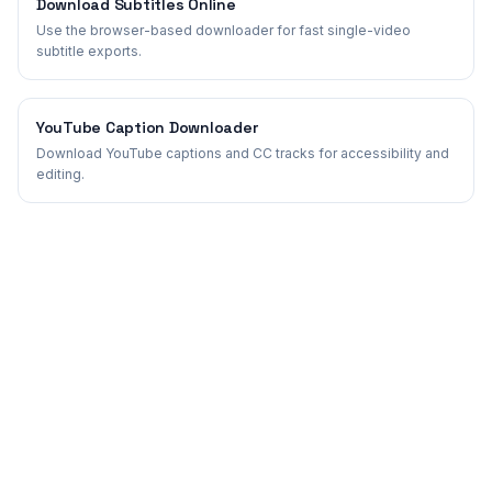
Download Subtitles Online
Use the browser-based downloader for fast single-video
subtitle exports.
YouTube Caption Downloader
Download YouTube captions and CC tracks for accessibility and
editing.