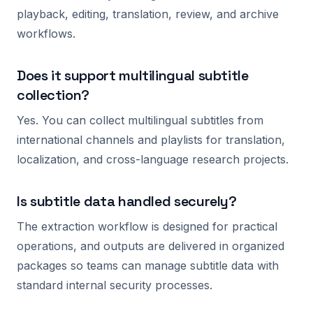
playback, editing, translation, review, and archive
workflows.
Does it support multilingual subtitle
collection?
Yes. You can collect multilingual subtitles from
international channels and playlists for translation,
localization, and cross-language research projects.
Is subtitle data handled securely?
The extraction workflow is designed for practical
operations, and outputs are delivered in organized
packages so teams can manage subtitle data with
standard internal security processes.