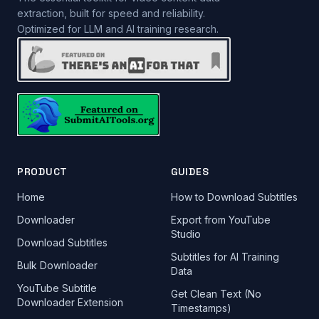
extraction, built for speed and reliability.
Optimized for LLM and AI training research.
PRODUCT
GUIDES
Home
How to Download Subtitles
Downloader
Export from YouTube
Studio
Download Subtitles
Subtitles for AI Training
Bulk Downloader
Data
YouTube Subtitle
Get Clean Text (No
Downloader Extension
Timestamps)