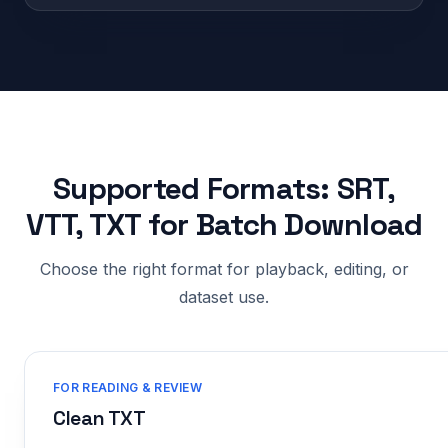
Supported Formats: SRT,
VTT, TXT for Batch Download
Choose the right format for playback, editing, or
dataset use.
FOR READING & REVIEW
Clean TXT