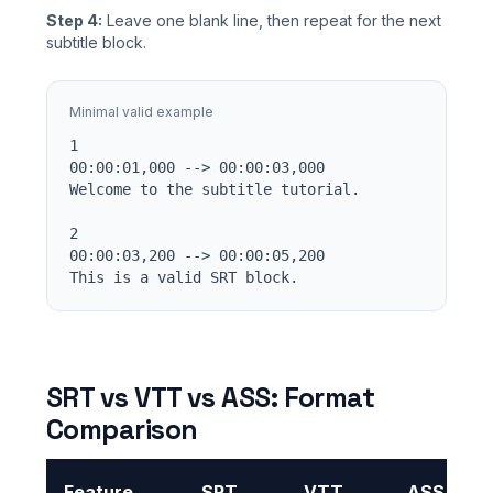
Step 4:
Leave one blank line, then repeat for the next
subtitle block.
Minimal valid example
1

00:00:01,000 --> 00:00:03,000

Welcome to the subtitle tutorial.

2

00:00:03,200 --> 00:00:05,200

This is a valid SRT block.
SRT vs VTT vs ASS: Format
Comparison
Feature
SRT
VTT
ASS