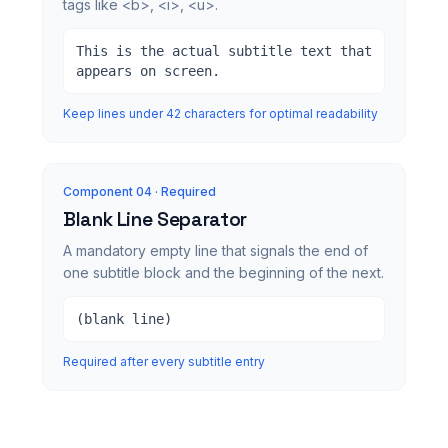
tags like <b>, <i>, <u>.
This is the actual subtitle text that
appears on screen.
Keep lines under 42 characters for optimal readability
Component 0
4
· Required
Blank Line Separator
A mandatory empty line that signals the end of
one subtitle block and the beginning of the next.
(blank line)
Required after every subtitle entry