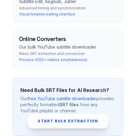
Subtitle Edit, Aegisub, Jubler
Advanced timing and synchronization
Visual timeline editing interface
Online Converters
Our bulk YouTube subtitle downloader
Mass SRT extraction and conversion
Process 1000+ videos simultaneously
Need Bulk SRT Files for AI Research?
Our
free YouTube subtitle downloader
provides
perfectly formatted
SRT files
from any
YouTube playlist or channel.
START BULK EXTRACTION