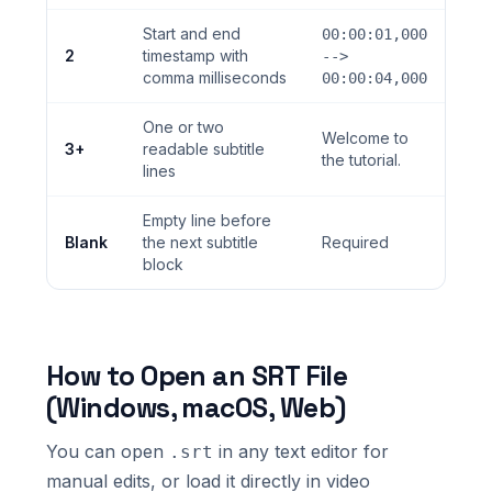
Start and end
00:00:01,000
2
timestamp with
-->
comma milliseconds
00:00:04,000
One or two
Welcome to
3+
readable subtitle
the tutorial.
lines
Empty line before
Blank
the next subtitle
Required
block
How to Open an SRT File
(Windows, macOS, Web)
You can open
in any text editor for
.srt
manual edits, or load it directly in video