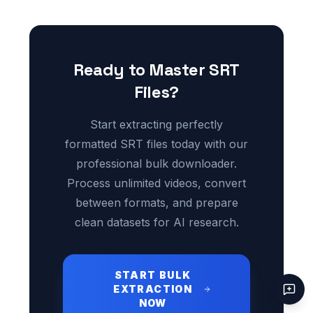
Ready to Master SRT
Files?
Start extracting perfectly
formatted SRT files today with our
professional bulk downloader.
Process unlimited videos, convert
between formats, and prepare
clean datasets for AI research.
START BULK
EXTRACTION
NOW