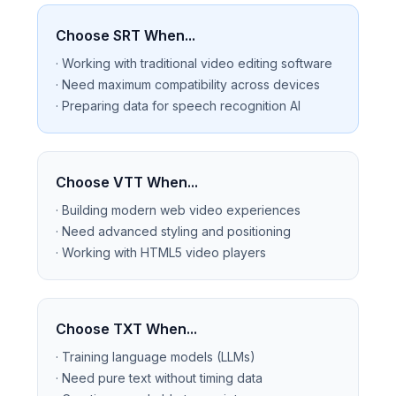
Choose SRT When...
· Working with traditional video editing software
· Need maximum compatibility across devices
· Preparing data for speech recognition AI
Choose VTT When...
· Building modern web video experiences
· Need advanced styling and positioning
· Working with HTML5 video players
Choose TXT When...
· Training language models (LLMs)
· Need pure text without timing data