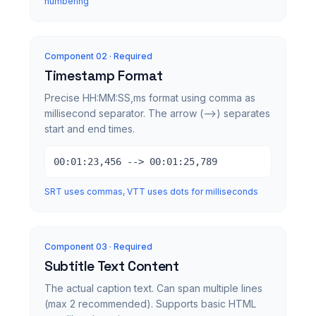
numbering
Component 0
2
· Required
Timestamp Format
Precise HH:MM:SS,ms format using comma as
millisecond separator. The arrow (-->) separates
start and end times.
00:01:23,456 --> 00:01:25,789
SRT uses commas, VTT uses dots for milliseconds
Component 0
3
· Required
Subtitle Text Content
The actual caption text. Can span multiple lines
(max 2 recommended). Supports basic HTML