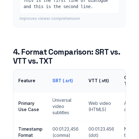
This is the first line of dialogue
and this is the second line.
Improves viewer comprehension
4. Format Comparison: SRT vs.
VTT vs. TXT
Clean
Feature
SRT (.srt)
VTT (.vtt)
TXT
Universal
Primary
Web video
AI train
video
Use Case
(HTML5)
data
subtitles
Timestamp
00:01:23,456
00:01:23.456
No
Format
(comma)
(dot)
timest