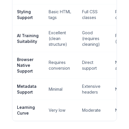
Styling
Basic HTML
Full CSS
Plain te
Support
tags
classes
only
Excellent
Good
AI Training
Perfec
(clean
(requires
Suitability
(pure t
structure)
cleaning)
Browser
Requires
Direct
Not
Native
conversion
support
applic
Support
Metadata
Extensive
Minimal
None
Support
headers
Learning
Very low
Moderate
None
Curve