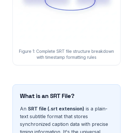
Figure 1: Complete SRT file structure breakdown
with timestamp formatting rules
What is an SRT File?
An
SRT file (.srt extension)
is a plain-
text subtitle format that stores
synchronized caption data with precise
timing information. It's the universal