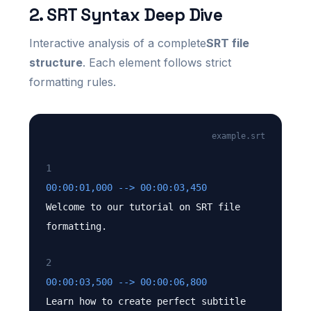
2. SRT Syntax Deep Dive
Interactive analysis of a complete
SRT file
structure
. Each element follows strict
formatting rules.
example.srt
1
00:00:01,000 --> 00:00:03,450
Welcome to our tutorial on SRT file
formatting.
2
00:00:03,500 --> 00:00:06,800
Learn how to create perfect subtitle