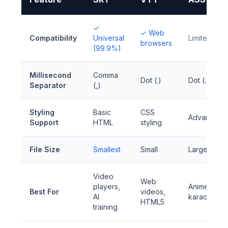
✓
✓ Web
Compatibility
Universal
Limited
browsers
(99.9%)
Millisecond
Comma
Dot (.)
Dot (.)
Separator
(,)
Styling
Basic
CSS
Advanced
Support
HTML
styling
File Size
Smallest
Small
Larger
Video
Web
players,
Anime,
Best For
videos,
AI
karaoke
HTML5
training