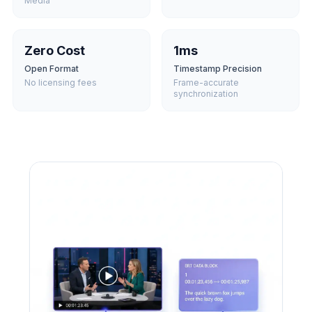
Media
Zero Cost
1ms
Open Format
Timestamp Precision
No licensing fees
Frame-accurate
synchronization