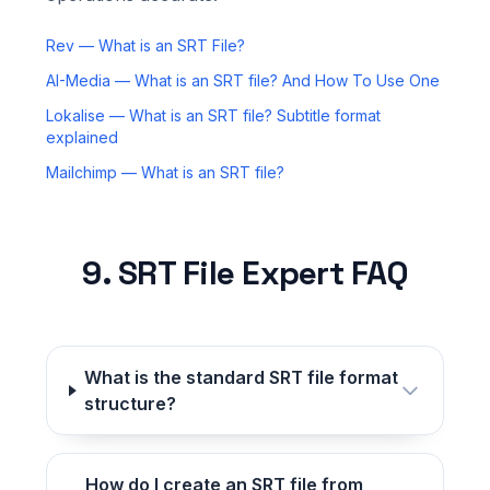
Rev — What is an SRT File?
AI-Media — What is an SRT file? And How To Use One
Lokalise — What is an SRT file? Subtitle format
explained
Mailchimp — What is an SRT file?
9. SRT File Expert FAQ
What is the standard SRT file format
structure?
How do I create an SRT file from