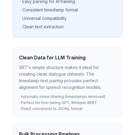
· Easy parsing for AI training
· Consistent timestamp format
· Universal compatibility
· Clean text extraction
Clean Data for LLM Training
SRT's simple structure makes it ideal for
creating clean dialogue datasets. The
timestamp-text pairing provides perfect
alignment for speech recognition models.
· Automatic noise filtering (timestamps removed)
· Perfect for fine-tuning GPT, Whisper, BERT
· Direct conversion to JSONL format
Bulk Processing Pipelines