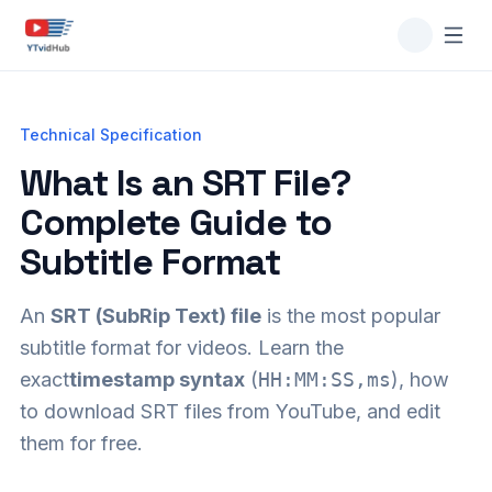
Technical Specification
What Is an SRT File?
Complete Guide to
Subtitle Format
An
SRT (SubRip Text) file
is the most popular
subtitle format for videos. Learn the
exact
timestamp syntax
(
HH:MM:SS,ms
), how
to download SRT files from YouTube, and edit
them for free.