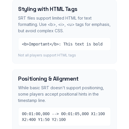
Styling with HTML Tags
SRT files support limited HTML for text
formatting. Use <b>, <i>, <u> tags for emphasis,
but avoid complex CSS.
<b>Important</b>: This text is bold
Not all players support HTML tags
Positioning & Alignment
While basic SRT doesn't support positioning,
some players accept positional hints in the
timestamp line.
00:01:00,000 --> 00:01:05,000 X1:100
X2:400 Y1:50 Y2:100