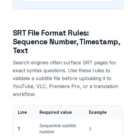
SRT File Format Rules:
Sequence Number, Timestamp,
Text
Search engines often surface SRT pages for
exact syntax questions. Use these rules to
validate a subtitle file before uploading it to
YouTube, VLC, Premiere Pro, or a translation
workflow.
Line
Required value
Example
Sequential subtitle
1
1
number