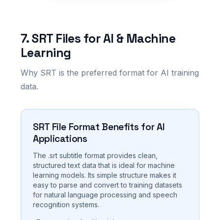
7. SRT Files for AI & Machine
Learning
Why SRT is the preferred format for AI training
data.
SRT File Format Benefits for AI
Applications
The .srt subtitle format provides clean,
structured text data that is ideal for machine
learning models. Its simple structure makes it
easy to parse and convert to training datasets
for natural language processing and speech
recognition systems.