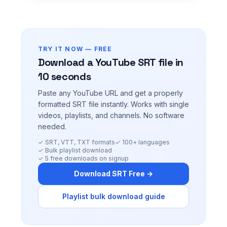
TRY IT NOW — FREE
Download a YouTube SRT file in
10 seconds
Paste any YouTube URL and get a properly
formatted SRT file instantly. Works with single
videos, playlists, and channels. No software
needed.
✓ SRT, VTT, TXT formats
✓ 100+ languages
✓ Bulk playlist download
✓ 5 free downloads on signup
Download SRT Free →
Playlist bulk download guide