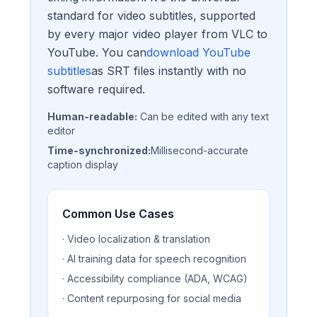
standard for video subtitles, supported
by every major video player from VLC to
YouTube. You can
download YouTube
subtitles
as SRT files instantly with no
software required.
Human-readable:
Can be edited with any text
editor
Time-synchronized:
Millisecond-accurate
caption display
Common Use Cases
· Video localization & translation
· AI training data for speech recognition
· Accessibility compliance (ADA, WCAG)
· Content repurposing for social media