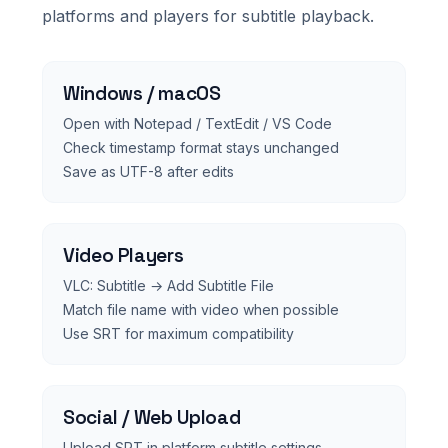
platforms and players for subtitle playback.
Windows / macOS
Open with Notepad / TextEdit / VS Code
Check timestamp format stays unchanged
Save as UTF-8 after edits
Video Players
VLC: Subtitle → Add Subtitle File
Match file name with video when possible
Use SRT for maximum compatibility
Social / Web Upload
Upload SRT in platform subtitle settings