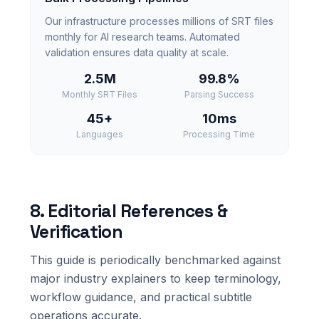
Our infrastructure processes millions of SRT files
monthly for AI research teams. Automated
validation ensures data quality at scale.
2.5M
99.8%
Monthly SRT Files
Parsing Success
45+
10ms
Languages
Processing Time
8. Editorial References &
Verification
This guide is periodically benchmarked against
major industry explainers to keep terminology,
workflow guidance, and practical subtitle
operations accurate.