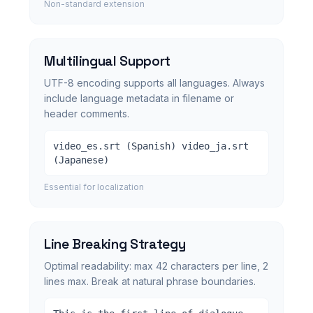
Non-standard extension
Multilingual Support
UTF-8 encoding supports all languages. Always
include language metadata in filename or
header comments.
video_es.srt (Spanish) video_ja.srt
(Japanese)
Essential for localization
Line Breaking Strategy
Optimal readability: max 42 characters per line, 2
lines max. Break at natural phrase boundaries.