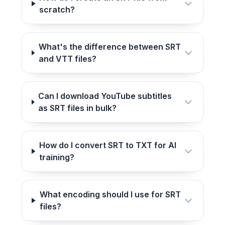
scratch?
What's the difference between SRT
and VTT files?
Can I download YouTube subtitles
as SRT files in bulk?
How do I convert SRT to TXT for AI
training?
What encoding should I use for SRT
files?