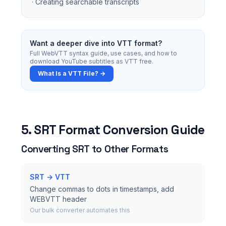
· Creating searchable transcripts
Want a deeper dive into VTT format?
Full WebVTT syntax guide, use cases, and how to
download YouTube subtitles as VTT free.
What Is a VTT File? →
5. SRT Format Conversion Guide
Converting SRT to Other Formats
SRT → VTT
Change commas to dots in timestamps, add
WEBVTT header
Our bulk converter automates this