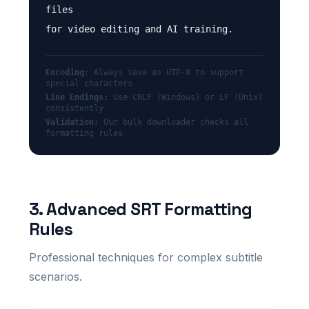
files
for video editing and AI training.
Encoding:
Always save as UTF-8 to support
special characters
Line Endings:
Use CRLF (Windows) or LF (Unix)
consistently
Validation:
Our bulk downloader checks all
formatting rules
3. Advanced SRT Formatting
Rules
Professional techniques for complex subtitle
scenarios.