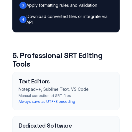
Apply formatting rules and validation
3
Download converted files or integrate via
4
API
6. Professional SRT Editing
Tools
Text Editors
Notepad++, Sublime Text, VS Code
Manual correction of SRT files
Always save as UTF-8 encoding
Dedicated Software