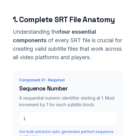
1. Complete SRT File Anatomy
Understanding the
four essential
components
of every SRT file is crucial for
creating valid subtitle files that work across
all video platforms and players.
Component 0
1
· Required
Sequence Number
A sequential numeric identifier starting at 1. Must
increment by 1 for each subtitle block.
1
Our bulk extractor auto-generates perfect sequence