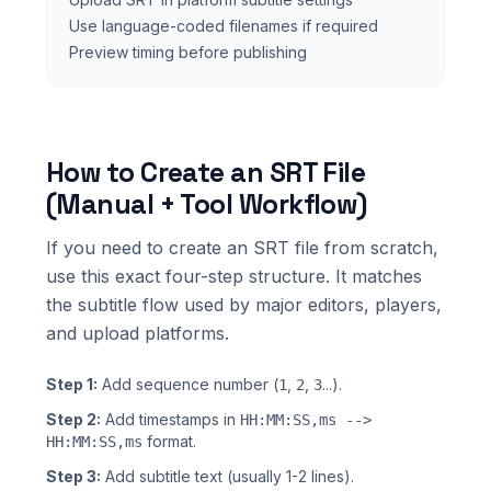
Use language-coded filenames if required
Preview timing before publishing
How to Create an SRT File
(Manual + Tool Workflow)
If you need to create an SRT file from scratch,
use this exact four-step structure. It matches
the subtitle flow used by major editors, players,
and upload platforms.
Step 1:
Add sequence number (
,
,
...).
1
2
3
Step 2:
Add timestamps in
HH:MM:SS,ms -->
format.
HH:MM:SS,ms
Step 3:
Add subtitle text (usually 1-2 lines).