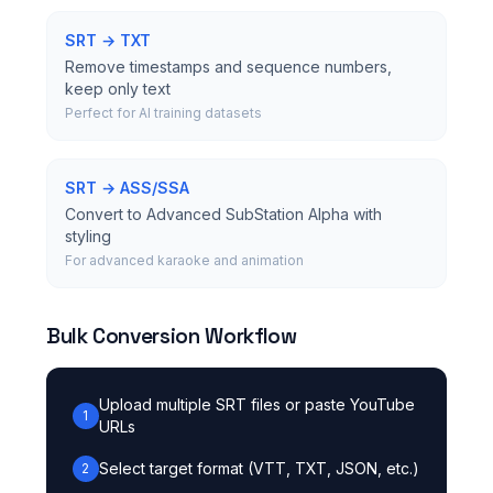
SRT → TXT
Remove timestamps and sequence numbers,
keep only text
Perfect for AI training datasets
SRT → ASS/SSA
Convert to Advanced SubStation Alpha with
styling
For advanced karaoke and animation
Bulk Conversion Workflow
Upload multiple SRT files or paste YouTube
1
URLs
Select target format (VTT, TXT, JSON, etc.)
2