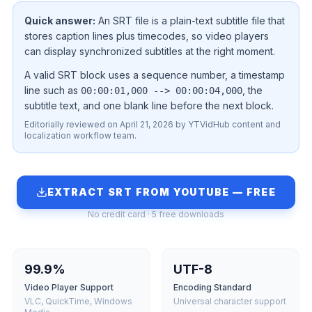
Quick answer:
An SRT file is a plain-text subtitle file that
stores caption lines plus timecodes, so video players
can display synchronized subtitles at the right moment.
A valid SRT block uses a sequence number, a timestamp
line such as
, the
00:00:01,000 --> 00:00:04,000
subtitle text, and one blank line before the next block.
Editorially reviewed on April 21, 2026 by YTVidHub content and
localization workflow team.
EXTRACT SRT FROM YOUTUBE — FREE
No credit card · 5 free downloads
99.9%
UTF-8
Video Player Support
Encoding Standard
VLC, QuickTime, Windows
Universal character support