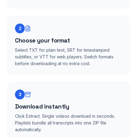
2
Choose your format
Select TXT for plain text, SRT for timestamped
subtitles, or VTT for web players. Switch formats
before downloading at no extra cost.
3
Download instantly
Click Extract. Single videos download in seconds.
Playlists bundle all transcripts into one ZIP file
automatically.