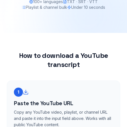
100+ languages
TXT · SRT · VTT
Playlist & channel bulk
Under 10 seconds
How to download a YouTube
transcript
1
Paste the YouTube URL
Copy any YouTube video, playlist, or channel URL
and paste it into the input field above. Works with all
public YouTube content.