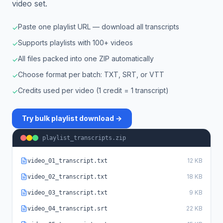
video set.
Paste one playlist URL — download all transcripts
✓
Supports playlists with 100+ videos
✓
All files packed into one ZIP automatically
✓
Choose format per batch: TXT, SRT, or VTT
✓
Credits used per video (1 credit = 1 transcript)
✓
Try bulk playlist download →
playlist_transcripts.zip
12 KB
video_01_transcript.txt
18 KB
video_02_transcript.txt
9 KB
video_03_transcript.txt
22 KB
video_04_transcript.srt