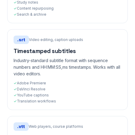
✓
Study notes
✓
Content repurposing
✓
Search & archive
.
srt
Video editing, caption uploads
Timestamped subtitles
Industry-standard subtitle format with sequence
numbers and HH:MM:SS,ms timestamps. Works with all
video editors.
✓
Adobe Premiere
✓
DaVinci Resolve
✓
YouTube captions
✓
Translation workflows
.
vtt
Web players, course platforms