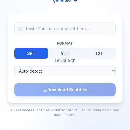
generator →
FORMAT
SRT
VTT
TXT
LANGUAGE
Download Subtitles
Guest access includes 3 starter credits. Each subtitle download
uses 1 credit.