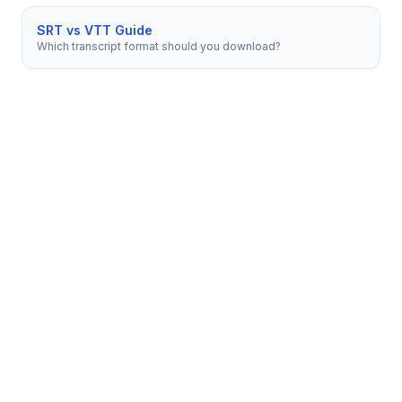
SRT vs VTT Guide
Which transcript format should you download?