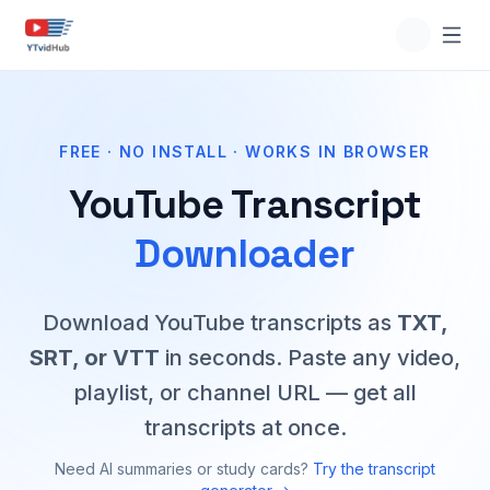
FREE · NO INSTALL · WORKS IN BROWSER
YouTube Transcript
Downloader
Download YouTube transcripts as
TXT,
SRT, or VTT
in seconds. Paste any video,
playlist, or channel URL — get all
transcripts at once.
Need AI summaries or study cards?
Try the transcript