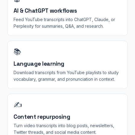
AI & ChatGPT workflows
Feed YouTube transcripts into ChatGPT, Claude, or
Perplexity for summaries, Q&A, and research.
📚
Language learning
Download transcripts from YouTube playlists to study
vocabulary, grammar, and pronunciation in context.
✍️
Content repurposing
Turn video transcripts into blog posts, newsletters,
Twitter threads, and social media content.