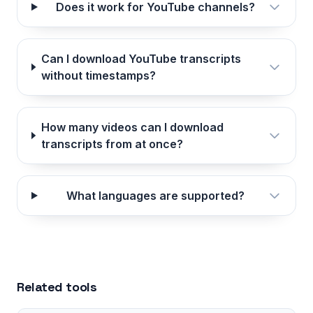
Does it work for YouTube channels?
Can I download YouTube transcripts
without timestamps?
How many videos can I download
transcripts from at once?
What languages are supported?
Related tools