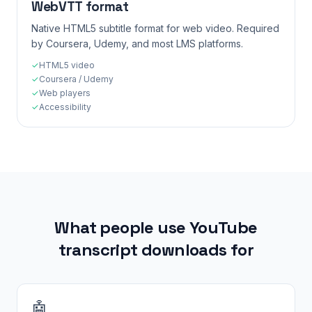
WebVTT format
Native HTML5 subtitle format for web video. Required
by Coursera, Udemy, and most LMS platforms.
✓
HTML5 video
✓
Coursera / Udemy
✓
Web players
✓
Accessibility
What people use YouTube
transcript downloads for
🤖