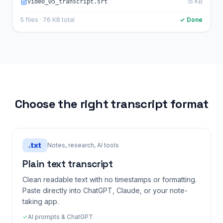
15 KB
video_05_transcript.srt
5 files · 76 KB total
✓ Done
Choose the right transcript format
.
txt
Notes, research, AI tools
Plain text transcript
Clean readable text with no timestamps or formatting.
Paste directly into ChatGPT, Claude, or your note-
taking app.
✓
AI prompts & ChatGPT