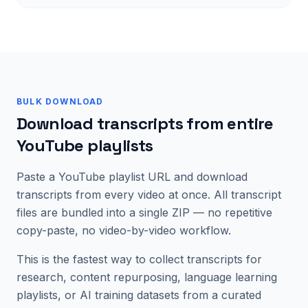
BULK DOWNLOAD
Download transcripts from entire
YouTube playlists
Paste a YouTube playlist URL and download
transcripts from every video at once. All transcript
files are bundled into a single ZIP — no repetitive
copy-paste, no video-by-video workflow.
This is the fastest way to collect transcripts for
research, content repurposing, language learning
playlists, or AI training datasets from a curated