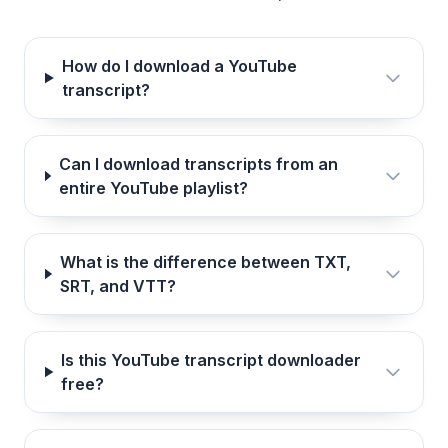
How do I download a YouTube
transcript?
Can I download transcripts from an
entire YouTube playlist?
What is the difference between TXT,
SRT, and VTT?
Is this YouTube transcript downloader
free?