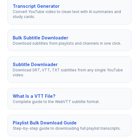
Transcript Generator
Convert YouTube video to clean text with AI summaries and
study cards.
Bulk Subtitle Downloader
Download subtitles from playlists and channels in one click.
Subtitle Downloader
Download SRT, VTT, TXT subtitles from any single YouTube
video.
What Is a VTT File?
Complete guide to the WebVTT subtitle format.
Playlist Bulk Download Guide
Step-by-step guide to downloading full playlist transcripts.