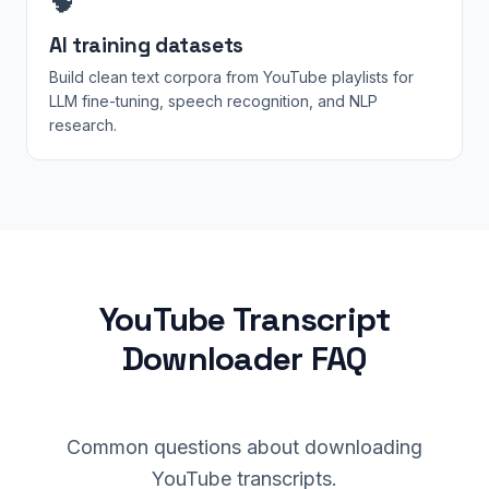
🧠
AI training datasets
Build clean text corpora from YouTube playlists for
LLM fine-tuning, speech recognition, and NLP
research.
YouTube Transcript
Downloader FAQ
Common questions about downloading
YouTube transcripts.