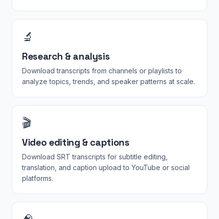
🔬
Research & analysis
Download transcripts from channels or playlists to
analyze topics, trends, and speaker patterns at scale.
🎬
Video editing & captions
Download SRT transcripts for subtitle editing,
translation, and caption upload to YouTube or social
platforms.